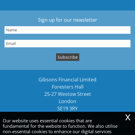
Sign up for our newsletter
Gibsons Financial Limited
Foresters Hall
25-27 Westow Street
London
SE19 3RY
x
Tel:
02089161212
Fax: 02089161211
Mail:
Our website uses essential cookies that are
fundamental for the website to function. We also utilise
gibsons@gibsonsllp.com
non-essential cookies to enhance our digital services