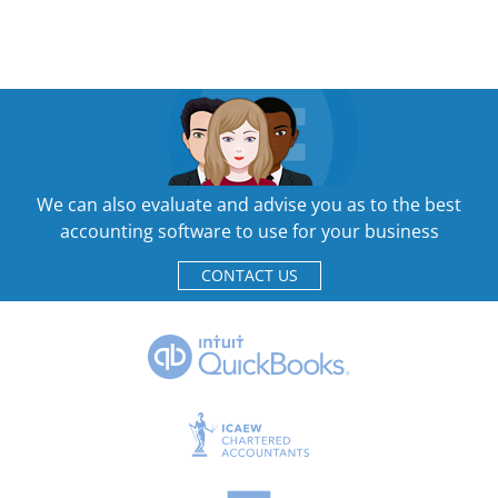
We can also evaluate and advise you as to the best
accounting software to use for your business
CONTACT US