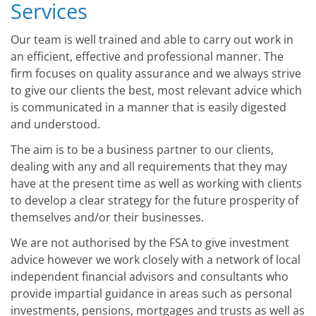
Services
Our team is well trained and able to carry out work in
an efficient, effective and professional manner. The
firm focuses on quality assurance and we always strive
to give our clients the best, most relevant advice which
is communicated in a manner that is easily digested
and understood.
The aim is to be a business partner to our clients,
dealing with any and all requirements that they may
have at the present time as well as working with clients
to develop a clear strategy for the future prosperity of
themselves and/or their businesses.
We are not authorised by the FSA to give investment
advice however we work closely with a network of local
independent financial advisors and consultants who
provide impartial guidance in areas such as personal
investments, pensions, mortgages and trusts as well as