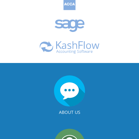
ABOUT US