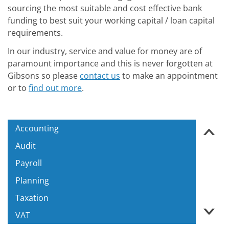
sourcing the most suitable and cost effective bank
funding to best suit your working capital / loan capital
requirements.
In our industry, service and value for money are of
paramount importance and this is never forgotten at
Gibsons so please
contact us
to make an appointment
or to
find out more
.
Accounting
‹
Audit
Payroll
Planning
Taxation
›
VAT