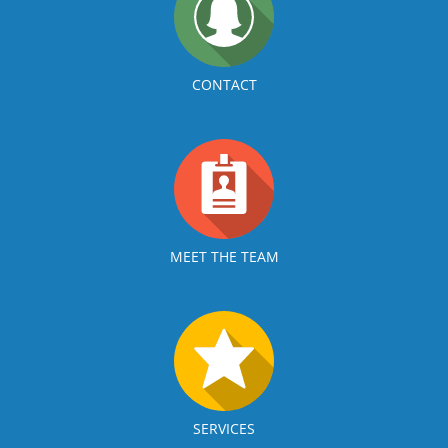
CONTACT
MEET THE TEAM
SERVICES