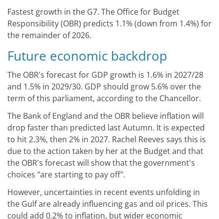
Fastest growth in the G7. The Office for Budget
Responsibility (OBR) predicts 1.1% (down from 1.4%) for
the remainder of 2026.
Future economic backdrop
The OBR's forecast for GDP growth is 1.6% in 2027/28
and 1.5% in 2029/30. GDP should grow 5.6% over the
term of this parliament, according to the Chancellor.
The Bank of England and the OBR believe inflation will
drop faster than predicted last Autumn. It is expected
to hit 2.3%, then 2% in 2027. Rachel Reeves says this is
due to the action taken by her at the Budget and that
the OBR's forecast will show that the government's
choices "are starting to pay off".
However, uncertainties in recent events unfolding in
the Gulf are already influencing gas and oil prices. This
could add 0.2% to inflation, but wider economic