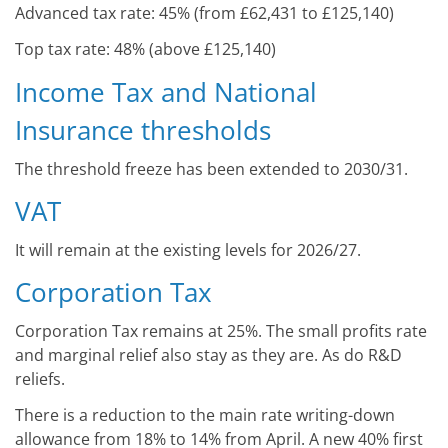
Advanced tax rate: 45% (from £62,431 to £125,140)
Top tax rate: 48% (above £125,140)
Income Tax and National
Insurance thresholds
The threshold freeze has been extended to 2030/31.
VAT
It will remain at the existing levels for 2026/27.
Corporation Tax
Corporation Tax remains at 25%. The small profits rate
and marginal relief also stay as they are. As do R&D
reliefs.
There is a reduction to the main rate writing-down
allowance from 18% to 14% from April. A new 40% first