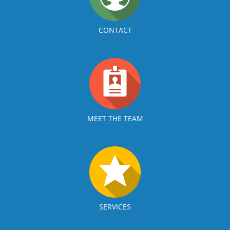
CONTACT
MEET THE TEAM
SERVICES