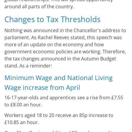
around all parts of the country.
Changes to Tax Thresholds
Nothing was announced in the Chancellor's address to
parliament. As Rachel Reeves stated, this speech was
more of an update on the economy and how
government economic policies are working. Therefore,
the tax changes announced in the Autumn Budget
stand. As a reminder:
Minimum Wage and National Living
Wage increase from April
16-17-year-olds and apprentices see a rise from £7.55
to £8.00 an hour.
Workers aged 18 to 20 receive an 85p increase to
£10.85 an hour.