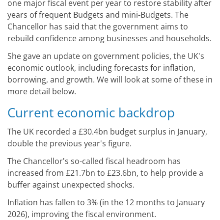
one major fiscal event per year to restore stability after
years of frequent Budgets and mini-Budgets. The
Chancellor has said that the government aims to
rebuild confidence among businesses and households.
She gave an update on government policies, the UK's
economic outlook, including forecasts for inflation,
borrowing, and growth. We will look at some of these in
more detail below.
Current economic backdrop
The UK recorded a £30.4bn budget surplus in January,
double the previous year's figure.
The Chancellor's so-called fiscal headroom has
increased from £21.7bn to £23.6bn, to help provide a
buffer against unexpected shocks.
Inflation has fallen to 3% (in the 12 months to January
2026), improving the fiscal environment.