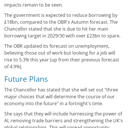
impacts remain to be seen.
The government is expected to reduce borrowing by
£18bn, compared to the OBR's Autumn forecast. The
Chancellor stated that she is due to hit her main
borrowing target in 2029/30 with over £23bn to spare.
The OBR updated its forecast on unemployment,
believing those out of work but looking for a job will
rise to 5.3% this year (up from their previous forecast
of 4.9%).
Future Plans
The Chancellor has stated that she will set out "three
major choices that will determine the course of our
economy into the future" in a fortnight's time.
She says that they will include harnessing the power of
AI, removing trade barriers and strengthening the UK's
global relationships. This will spread opportunity