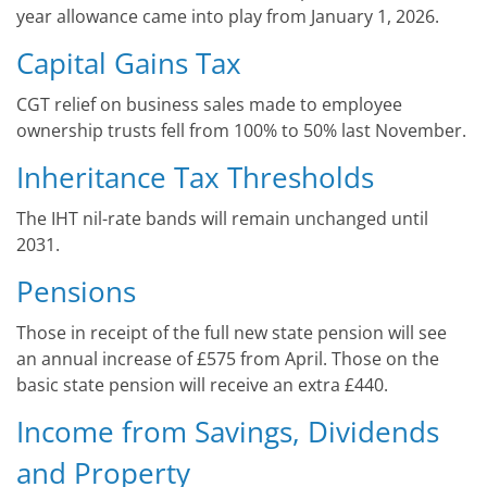
year allowance came into play from January 1, 2026.
Capital Gains Tax
CGT relief on business sales made to employee
ownership trusts fell from 100% to 50% last November.
Inheritance Tax Thresholds
The IHT nil-rate bands will remain unchanged until
2031.
Pensions
Those in receipt of the full new state pension will see
an annual increase of £575 from April. Those on the
basic state pension will receive an extra £440.
Income from Savings, Dividends
and Property