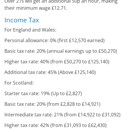
Over 21s will get an additional 50p an hour, making
their minimum wage £12.71.
Income Tax
For England and Wales:
Personal allowance: 0% (first £12,570 earned)
Basic tax rate: 20% (annual earnings up to £50,270)
Higher tax rate: 40% (from £50,270 to £125,140)
Additional tax rate: 45% (Above £125,140)
For Scotland:
Starter tax rate: 19% (Up to £2,827)
Basic tax rate: 20% (from £2,828 to £14,921)
Intermediate tax rate: 21% (from £14,922 to £31,092)
Higher tax rate: 42% (from £31,093 to £62,430)