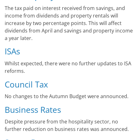
The tax paid on interest received from savings, and
income from dividends and property rentals will
increase by two percentage points. This will affect
dividends from April and savings and property income
a year later.
ISAs
Whilst expected, there were no further updates to ISA
reforms.
Council Tax
No changes to the Autumn Budget were announced.
Business Rates
Despite pressure from the hospitality sector, no
further reduction on business rates was announced.