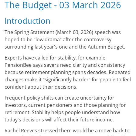
The Budget - 03 March 2026
Introduction
The Spring Statement (March 03, 2026) speech was
hoped to be "low drama" after the controversy
surrounding last year's one and the Autumn Budget.
Experts have called for stability, for example
PensionBee says savers need clarity and consistency
because retirement planning spans decades. Repeated
changes make it "significantly harder" for people to feel
confident about their decisions.
Frequent policy shifts can create uncertainty for
investors, current pensioners and those planning for
retirement. Stability helps people understand how
today's decisions will affect their future income.
Rachel Reeves stressed there would be a move back to