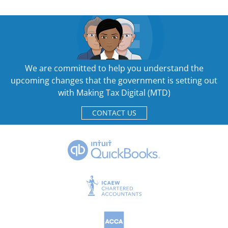
We are committed to help you understand the
upcoming changes that the government is setting out
with Making Tax Digital (MTD)
CONTACT US