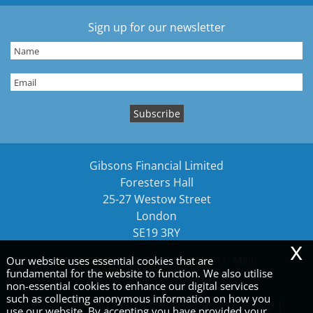
Sign up for our newsletter
Gibsons Financial Limited
Foresters Hall
25-27 Westow Street
London
SE19 3RY
x
Our website uses essential cookies that are
Tel:
02089161212
Fax: 02089161211
Mail:
fundamental for the website to function. We also utilise
gibsons@gibsonsllp.com
non-essential cookies to enhance our digital services
such as collecting anonymous information on how you
Privacy Policy
|
Legals & Disclaimer
|
Site Map
|
use our website. By accepting you have provided your