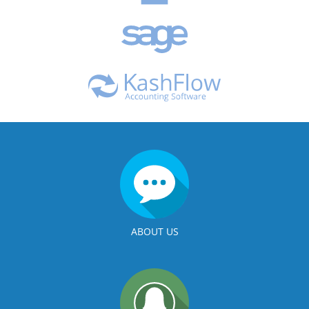
ABOUT US