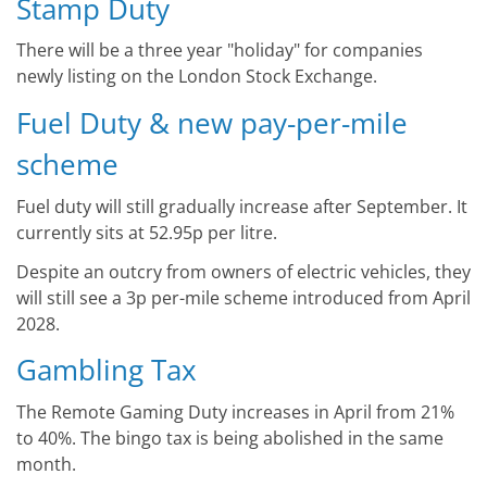
Stamp Duty
There will be a three year "holiday" for companies
newly listing on the London Stock Exchange.
Fuel Duty & new pay-per-mile
scheme
Fuel duty will still gradually increase after September. It
currently sits at 52.95p per litre.
Despite an outcry from owners of electric vehicles, they
will still see a 3p per-mile scheme introduced from April
2028.
Gambling Tax
The Remote Gaming Duty increases in April from 21%
to 40%. The bingo tax is being abolished in the same
month.