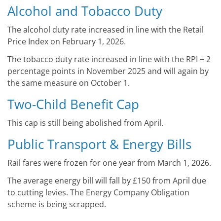
Alcohol and Tobacco Duty
The alcohol duty rate increased in line with the Retail
Price Index on February 1, 2026.
The tobacco duty rate increased in line with the RPI + 2
percentage points in November 2025 and will again by
the same measure on October 1.
Two-Child Benefit Cap
This cap is still being abolished from April.
Public Transport & Energy Bills
Rail fares were frozen for one year from March 1, 2026.
The average energy bill will fall by £150 from April due
to cutting levies. The Energy Company Obligation
scheme is being scrapped.