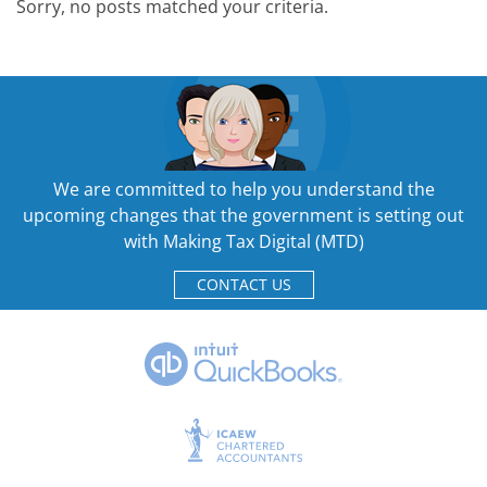
Sorry, no posts matched your criteria.
We are committed to help you understand the
upcoming changes that the government is setting out
with Making Tax Digital (MTD)
CONTACT US