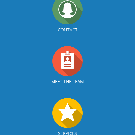
CONTACT
MEET THE TEAM
SERVICES