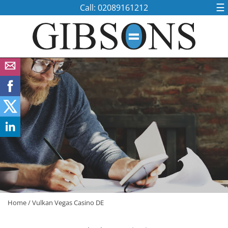
skip
☰
Call: 02089161212
to
navigation
skip
to
main
content
Home
/
Vulkan Vegas Casino DE