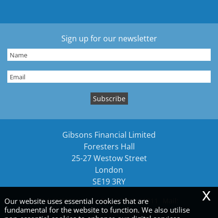
Sign up for our newsletter
Gibsons Financial Limited
Foresters Hall
25-27 Westow Street
London
SE19 3RY
x
Our website uses essential cookies that are
Tel:
02089161212
Fax: 02089161211
Mail:
fundamental for the website to function. We also utilise
gibsons@gibsonsllp.com