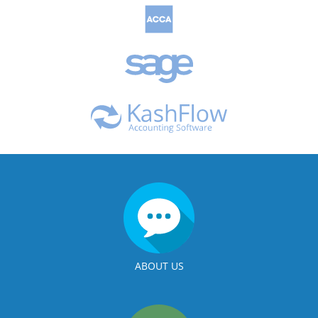
ABOUT US