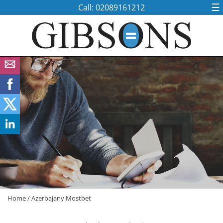
skip
☰
Call: 02089161212
to
navigation
skip
to
main
content
Home
/
Azerbajany Mostbet