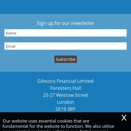
Sign up for our newsletter
Gibsons Financial Limited
Foresters Hall
25-27 Westow Street
London
SE19 3RY
x
Our website uses essential cookies that are
Tel:
02089161212
Fax: 02089161211
Mail:
fundamental for the website to function. We also utilise
gibsons@gibsonsllp.com