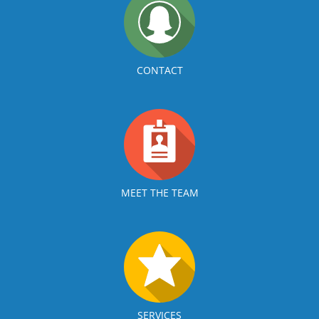
CONTACT
MEET THE TEAM
SERVICES