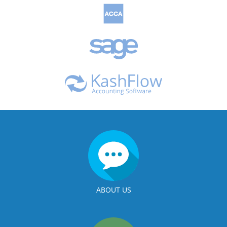
ABOUT US