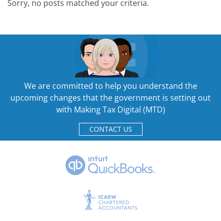
Sorry, no posts matched your criteria.
We are committed to help you understand the
upcoming changes that the government is setting out
with Making Tax Digital (MTD)
CONTACT US